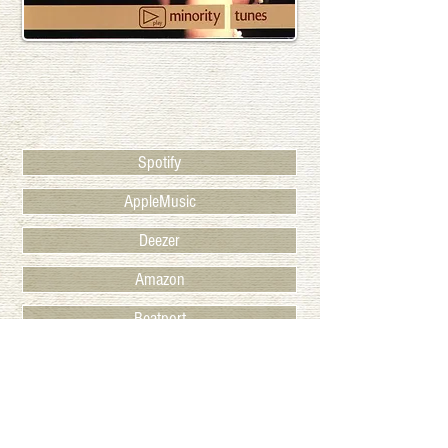
Spotify
AppleMusic
Deezer
Amazon
Beatport
Juno
BACK TO RELEASES