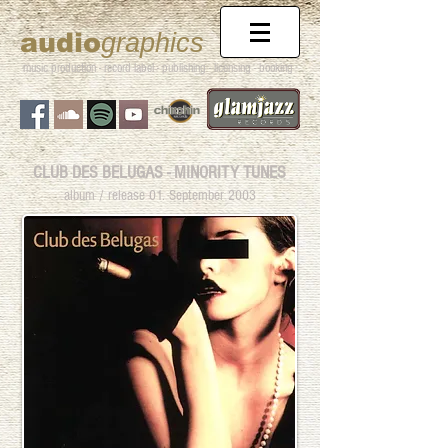
audio
graphics
music production - record label - publishing
- licensing - booking
CLUB DES BELUGAS - MINORITY TUNES
album / release 01. September 2003