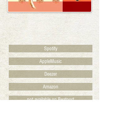
Spotify
AppleMusic
Deezer
Amazon
not available on Beatport
Juno
BACK TO RELEASES