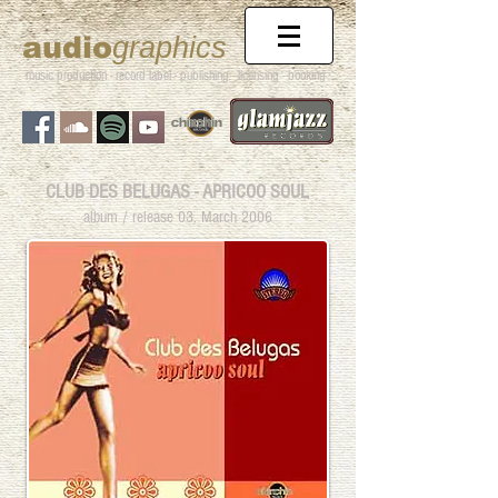
audio
graphics
music production - record label - publishing
- licensing - booking
CLUB DES BELUGAS - APRICOO SOUL
album / release 03. March 2006